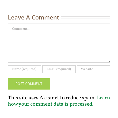
Ma
C
Leave A Comment
Comment
This site uses Akismet to reduce spam.
Learn
how your comment data is processed.