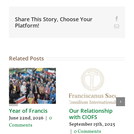
Share This Story, Choose Your
Facebo
Platform!
Email
Related Posts
Year of Francis
Our Relationship
1
with CIOFS
C
June 22nd, 2026
|
0
N
September 15th, 2025
Comments
2
|
0 Comments