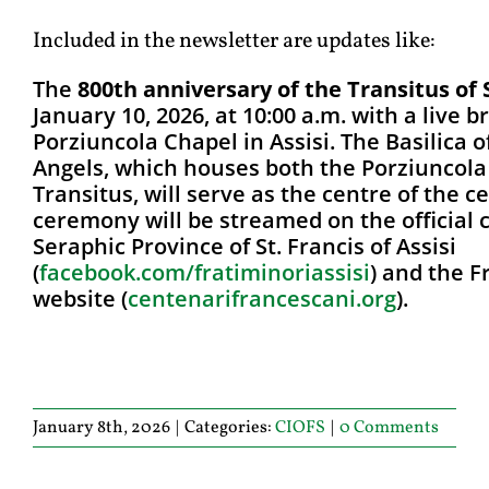
Included in the newsletter are updates like:
The
800th anniversary of the Transitus of 
January 10, 2026, at 10:00 a.m. with a live 
Porziuncola Chapel in Assisi. The Basilica o
Angels, which houses both the Porziuncola
Transitus, will serve as the centre of the c
ceremony will be streamed on the official 
Seraphic Province of St. Francis of Assisi
(
facebook.com/fratiminoriassis
i
) and the 
website (
centenarifrancescani.org
).
January 8th, 2026
|
Categories:
CIOFS
|
0 Comments