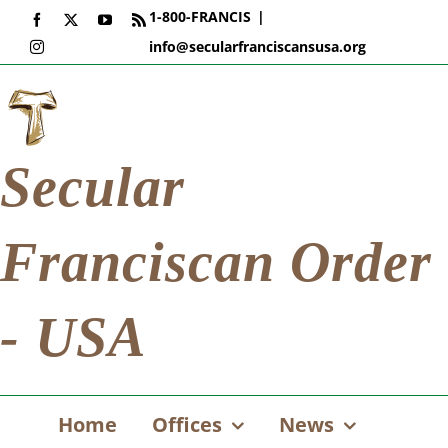
Skip
1-800-FRANCIS
|
Facebook
X
YouTube
Rss
to
info@secularfranciscansusa.org
Instagram
content
Secular
Franciscan Order
- USA
Home
Offices
News