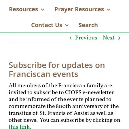
Resources
Prayer Resources
Contact Us
Search
Previous
Next
Subscribe for updates on
Franciscan events
All members of the Franciscan family are
invited to subscribe to CIOFS e-newsletter
and be informed of the events planned to
commemorate the 800th anniversary of the
transitus of St. Francis of Assisi as well as
other news. You can subscribe by clicking on
this link.