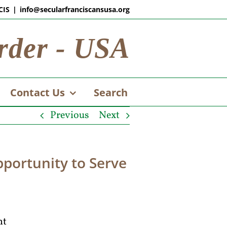
CIS
|
info@secularfranciscansusa.org
rder - USA
Contact Us
Search
Previous
Next
portunity to Serve
nt