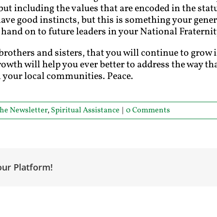
s but including the values that are encoded in the stat
ve good instincts, but this is something your gener
 hand on to future leaders in your National Fraternit
brothers and sisters, that you will continue to grow 
rowth will help you ever better to address the way tha
in your local communities. Peace.
he Newsletter
,
Spiritual Assistance
|
0 Comments
our Platform!