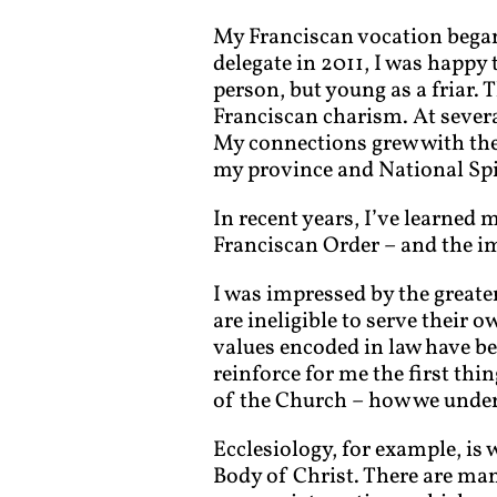
My Franciscan vocation began 
delegate in 2011, I was happy
person, but young as a friar. 
Franciscan charism. At severa
My connections grew with thei
my province and National Spi
In recent years, I’ve learned 
Franciscan Order – and the im
I was impressed by the greater
are ineligible to serve their o
values encoded in law have be
reinforce for me the first th
of the Church – how we unders
Ecclesiology, for example, i
Body of Christ. There are man