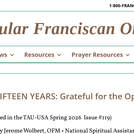
1-800-FRAN
ular Franciscan O
ws
Resources
Prayer Resources
FTEEN YEARS: Grateful for the Op
ared in the TAU-USA Spring 2026 Issue #119)
y Jerome Wolbert, OFM • National Spiritual Assista