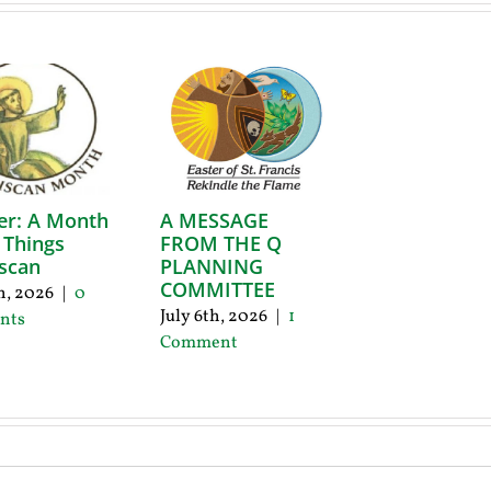
er: A Month
A MESSAGE
l Things
FROM THE Q
scan
PLANNING
COMMITTEE
th, 2026
|
0
July 6th, 2026
|
1
nts
Comment