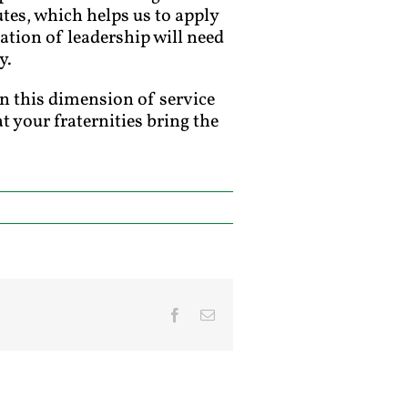
utes, which helps us to apply
ation of leadership will need
y.
in this dimension of service
t your fraternities bring the
Facebook
Email