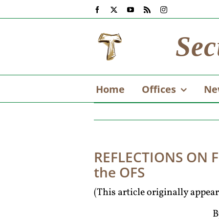
Skip
Facebook
X
YouTube
Rss
Instagram
to
content
Sec
Home
Offices
Ne
REFLECTIONS ON FI
the OFS
(This article originally appe
B