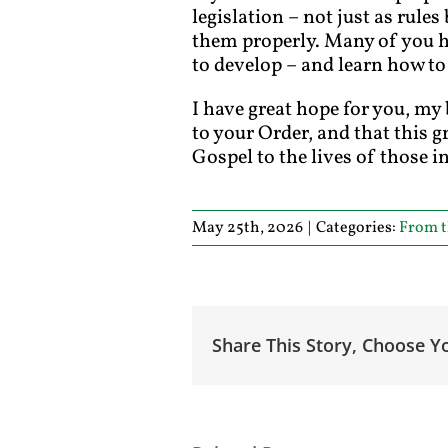
legislation – not just as rule
them properly. Many of you ha
to develop – and learn how to
I have great hope for you, my 
to your Order, and that this g
Gospel to the lives of those 
May 25th, 2026
|
Categories:
From t
Share This Story, Choose Y