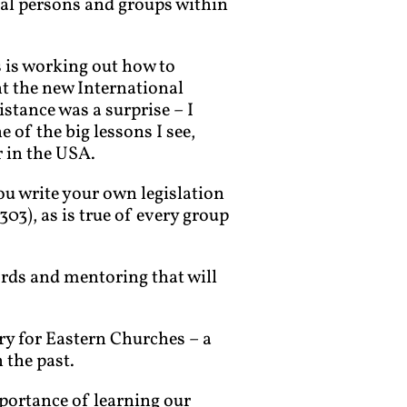
ual persons and groups within
s is working out how to
nt the new International
istance was a surprise – I
e of the big lessons I see,
r in the USA.
ou write your own legislation
03), as is true of every group
ords and mentoring that will
ry for Eastern Churches – a
n the past.
mportance of learning our