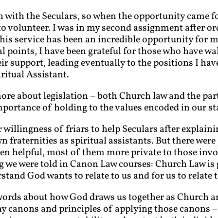
with the Seculars, so when the opportunity came for
 to volunteer. I was in my second assignment after o
This service has been an incredible opportunity for 
l points, I have been grateful for those who have wa
r support, leading eventually to the positions I h
ritual Assistant.
more about legislation – both Church law and the part
portance of holding to the values encoded in our st
 willingness of friars to help Seculars after explain
wn fraternities as spiritual assistants. But there wer
en helpful, most of them more private to those invo
ing we were told in Canon Law courses: Church Law is 
tand God wants to relate to us and for us to relate t
s words about how God draws us together as Church a
y canons and principles of applying those canons – 