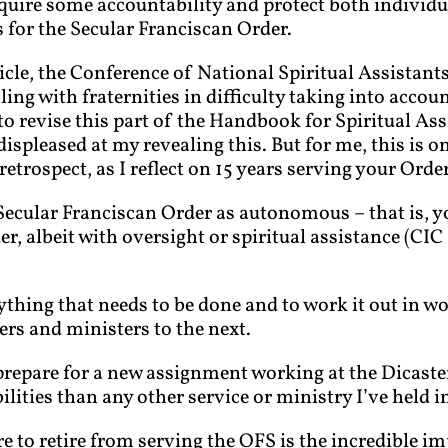
equire some accountability and protect both individ
 for the Secular Franciscan Order.
ticle, the Conference of National Spiritual Assistant
ing with fraternities in difficulty taking into accou
o revise this part of the Handbook for Spiritual Ass
ispleased at my revealing this. But for me, this is on
etrospect, as I reflect on 15 years serving your Orde
 Secular Franciscan Order as autonomous – that is, y
 albeit with oversight or spiritual assistance (CIC 3
rything that needs to be done and to work it out in w
ers and ministers to the next.
repare for a new assignment working at the Dicaste
ilities than any other service or ministry I’ve held i
re to retire from serving the OFS is the incredible i