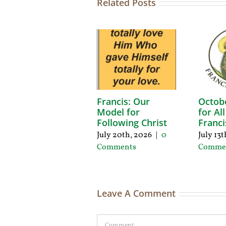
Related Posts
Francis: Our
Octob
Model for
for Al
Following Christ
Franci
July 20th, 2026
|
0
July 13
Comments
Comme
Leave A Comment
Comment