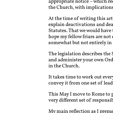
appropriate notice – which r
the Church, with implications
At the time of writing this ar
explain deactivations and deal
Statutes. That we would have t
hope my fellow friars are not d
somewhat but not entirely in r
The legislation describes the
and administer your own Order,
in the Church.
It takes time to work out eve
convey it from one set of lead
This May I move to Rome to p
very different set of responsib
My main reflection as I prepa