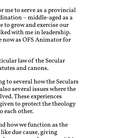
 me to serve as a provincial
rdination – middle-aged as a
me to grow and exercise our
lked with me in leadership.
ave now as OFS Animator for
icular law of the Secular
atutes and canons.
ing to several how the Seculars
e also several issues where the
lved. These experiences
given to protect the theology
o each other.
nd how we function as the
like due cause, giving